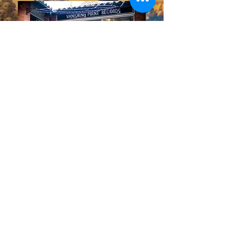
10 Theatre Yard,
Low Pavement,
Chesterfield, S40 1PF
Located in "The Yards" the
independent shopping district of
Chesterfield, Derbyshire. We BUY
and SELL vinyl records of most