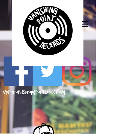
vprecordshop@outlook.com